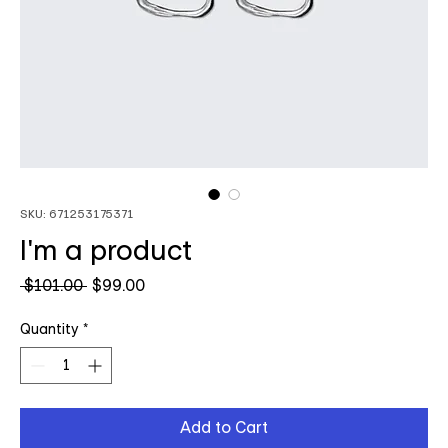
SKU: 671253175371
I'm a product
Regular
Sale
 $101.00 
$99.00
Price
Price
Quantity
*
Add to Cart