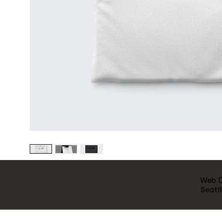
Web 
Seatt