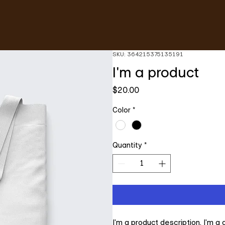
SKU: 364215375135191
I'm a product
Price
$20.00
Color
*
Quantity
*
I'm a product description. I'm a