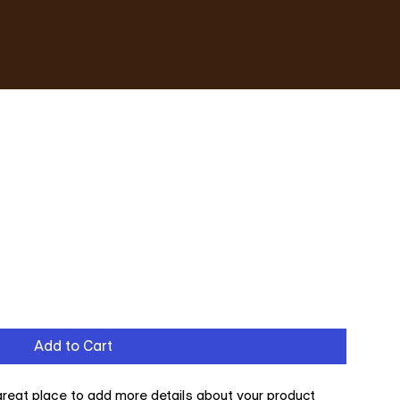
Add to Cart
 great place to add more details about your product 