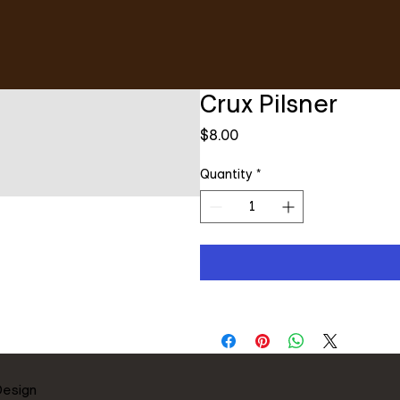
Crux Pilsner
Price
$8.00
Quantity
*
Design