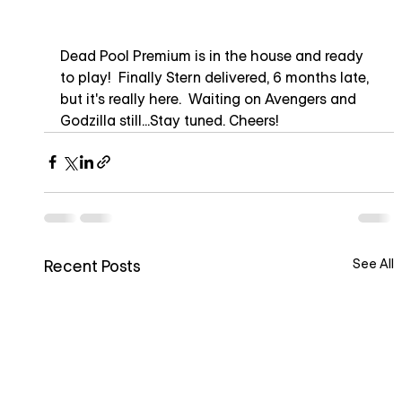
Dead Pool Premium is in the house and ready 
to play!  Finally Stern delivered, 6 months late, 
but it's really here.  Waiting on Avengers and 
Godzilla still...Stay tuned. Cheers!
See All
Recent Posts