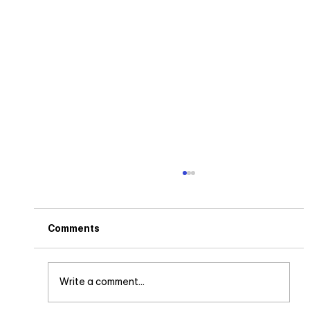
Comments
Write a comment...