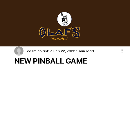
cosmicblast13
Feb 22, 2022
1 min read
NEW PINBALL GAME