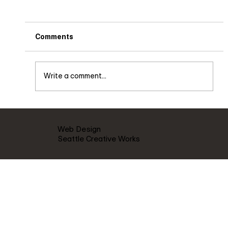
Comments
Write a comment...
Live music Saturday Dec. 3rd 8pm
Web Design
Seattle Creative Works