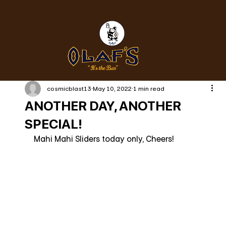
cosmicblast13
May 10, 2022
1 min read
ANOTHER DAY, ANOTHER
SPECIAL!
Mahi Mahi Sliders today only, Cheers!