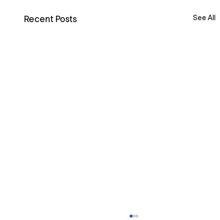
See All
Recent Posts