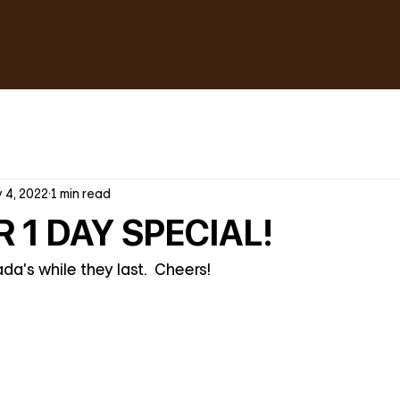
 4, 2022
1 min read
 1 DAY SPECIAL!
a's while they last.  Cheers!