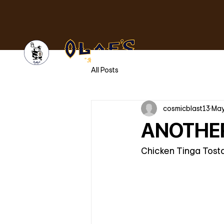
All Posts
cosmicblast13
May
ANOTHER
Chicken Tinga Tostad