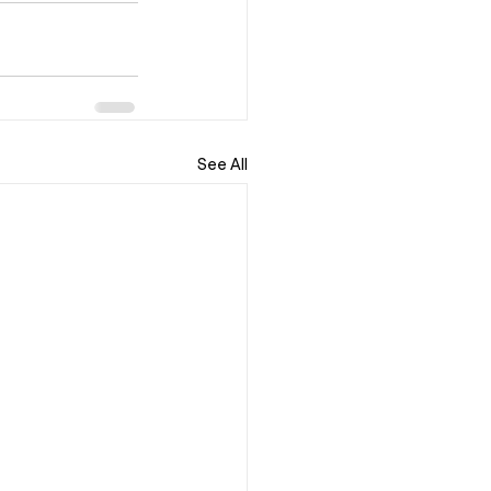
See All