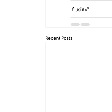
Recent Posts